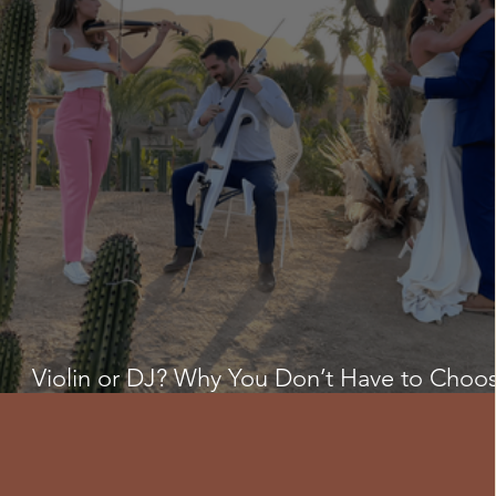
Violin or DJ? Why You Don’t Have to Choo
for Your Cabo Wedding ✨