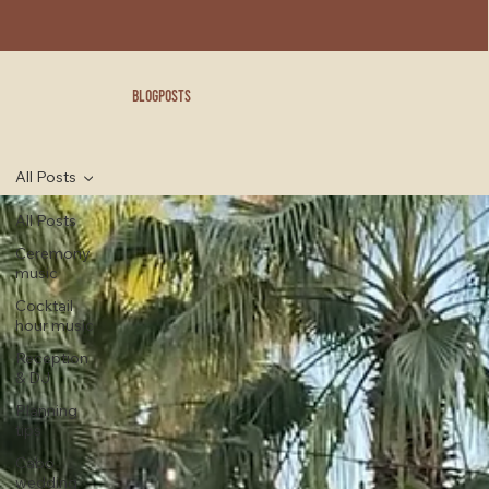
blogposts
All Posts
All Posts
Ceremony
music
Cocktail
hour music
Reception
& DJ
Planning
tips
Cabo
wedding