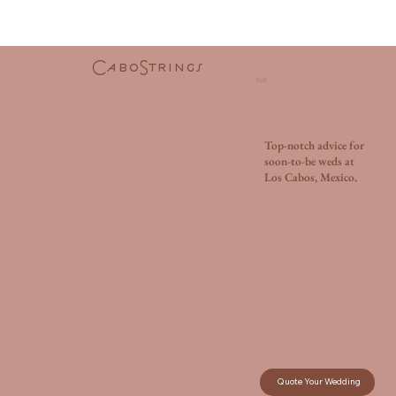
CaboStrings
Blog.
Top-notch advice for
soon-to-be weds at
Los Cabos, Mexico.
Quote Your Wedding