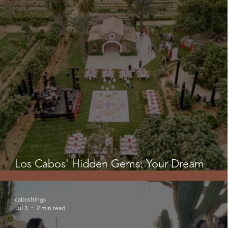
Los Cabos' Hidden Gems: Your Dream
Wedding Might Not Be At The Beach!
cabostrings
Jul 3
2 min read