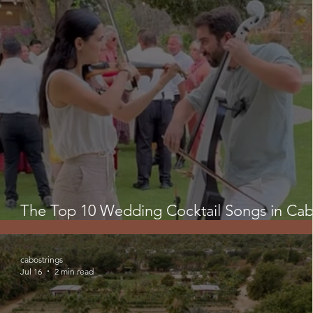
The Top 10 Wedding Cocktail Songs in Cab
Creating the Perfect Ambiance 🌴💍
cabostrings
Jul 16
2 min read