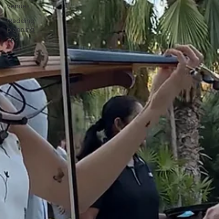
venues
wedding
planning
tips