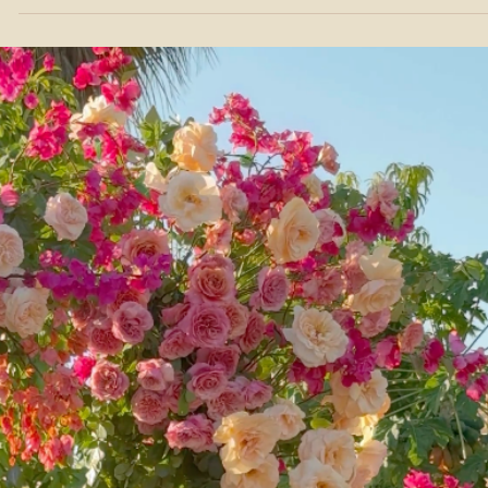
Ties Your Cabo Wedding Together
Most couples think about music for the ceremony and forget abou
everything else. Here's how live strings can shape every moment o
your wedding weekend in Los Cabos.