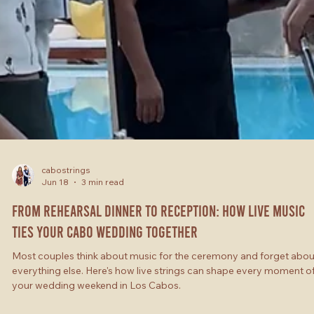
cabostrings
Jun 18
3 min read
From Rehearsal Dinner to Reception: How Live Music