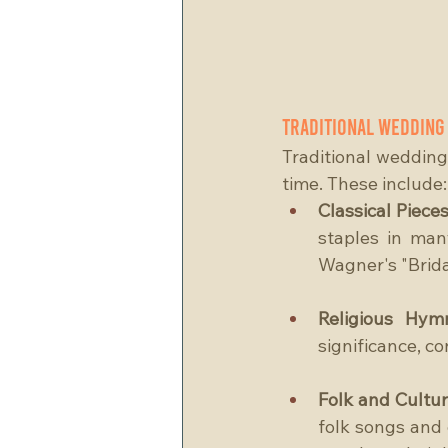
Traditional Wedding
Traditional wedding 
time. These include:
Classical Pieces
staples in man
Wagner's "Brida
Religious Hym
significance, c
Folk and Cultur
folk songs and 