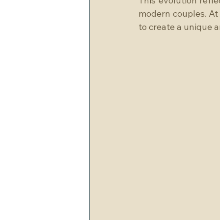
This evolution refle
modern couples. At 
to create a unique 