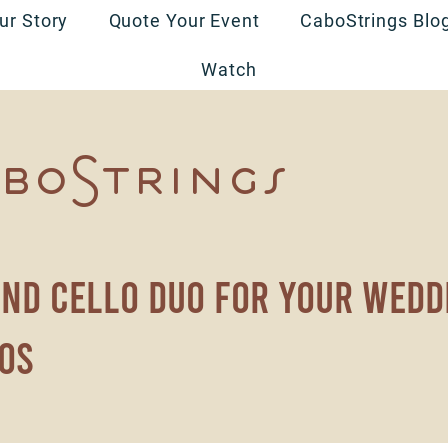
ur Story
Quote Your Event
CaboStrings Blo
Watch
boStrings
and cello duo for your wedd
os