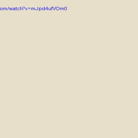
e.com/watch?v=mJpd4ufVOm0