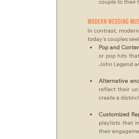
couple to their
Modern Wedding Mus
In contrast, modern
today's couples see
Pop and Contem
or pop hits that
John Legend are 
Alternative and
reflect their u
create a distin
Customized Rep
playlists that i
their engagement