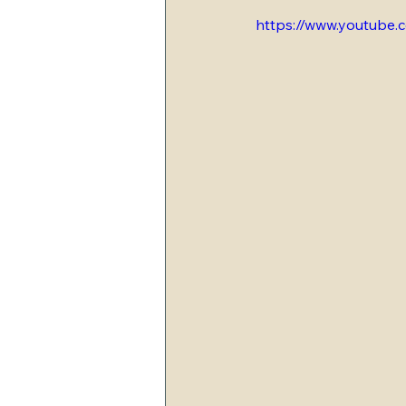
https://www.youtub