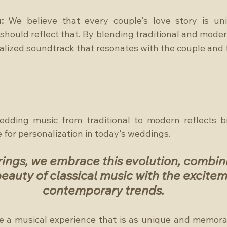
:
 We believe that every couple's love story is uni
hould reflect that. By blending traditional and moder
alized soundtrack that resonates with the couple and 
edding music from traditional to modern reflects br
e for personalization in today's weddings. 
ings, we embrace this evolution, combini
eauty of classical music with the excitem
contemporary trends.
te a musical experience that is as unique and memorab