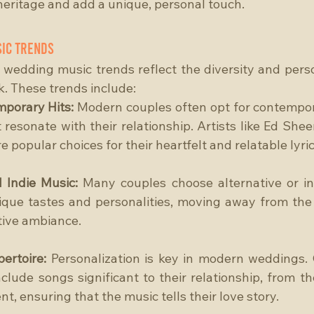
 heritage and add a unique, personal touch.
ic Trends
 wedding music trends reflect the diversity and person
k. These trends include:
porary Hits: 
Modern couples often opt for contempor
 resonate with their relationship. Artists like Ed Shee
popular choices for their heartfelt and relatable lyric
 Indie Music:
 Many couples choose alternative or ind
nique tastes and personalities, moving away from the
ctive ambiance.
ertoire:
 Personalization is key in modern weddings. 
nclude songs significant to their relationship, from thei
, ensuring that the music tells their love story.