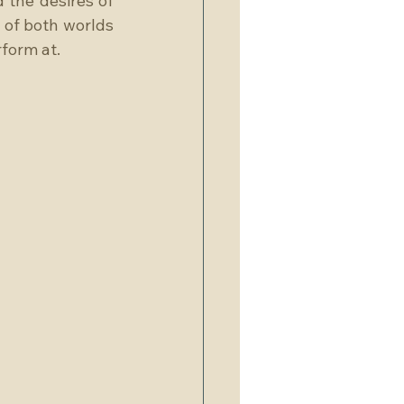
 the desires of 
of both worlds 
form at.