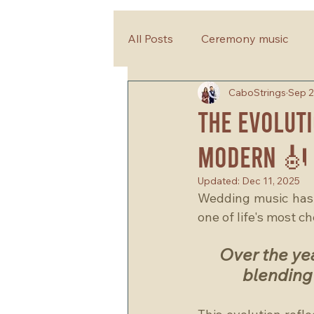
All Posts
Ceremony music
CaboStrings
Sep 2
wedding planning tips
The Evoluti
Modern 🎻
Updated:
Dec 11, 2025
Wedding music has a
one of life's most c
Over the ye
blending 