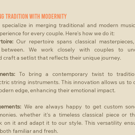
ng Tradition with Modernity
 specialize in merging traditional and modern music
erience for every couple. Here's how we do it:
toire: 
Our repertoire spans classical masterpieces,
 between. We work closely with couples to unde
craft a setlist that reflects their unique journey.
ments:
 To bring a contemporary twist to traditio
tric string instruments. This innovation allows us to de
odern edge, enhancing their emotional impact.
gements:
 We are always happy to get custom song
nies. whether it's a timeless classical piece or th
 on it and adapt it to our style. This versatility ens
both familiar and fresh.