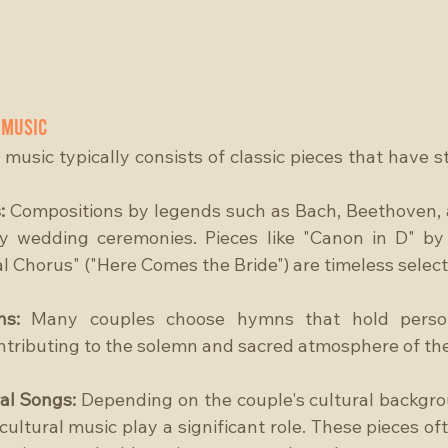
 Music
music typically consists of classic pieces that have st
:
 Compositions by legends such as Bach, Beethoven, 
y wedding ceremonies. Pieces like "Canon in D" by 
l Chorus" ("Here Comes the Bride") are timeless select
ns:
 Many couples choose hymns that hold persona
ontributing to the solemn and sacred atmosphere of t
al Songs: 
Depending on the couple's cultural backgrou
cultural music play a significant role. These pieces of