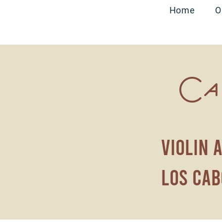
Home
O
Ca
violin 
los cab