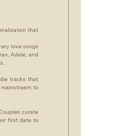
alization that 
ary love songs 
ran, Adele, and 
s.
ie tracks that 
 mainstream to 
Couples curate 
r first date to 