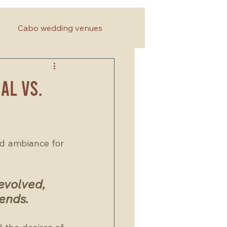
Cabo wedding venues
al vs.
d ambiance for 
evolved, 
ends. 