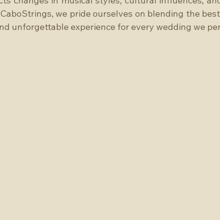
cts changes in musical styles, cultural influences, and
CaboStrings, we pride ourselves on blending the best 
and unforgettable experience for every wedding we per