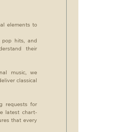
al elements to 
 pop hits, and 
rstand their 
nal music, we 
liver classical 
 requests for 
e latest chart-
ures that every 