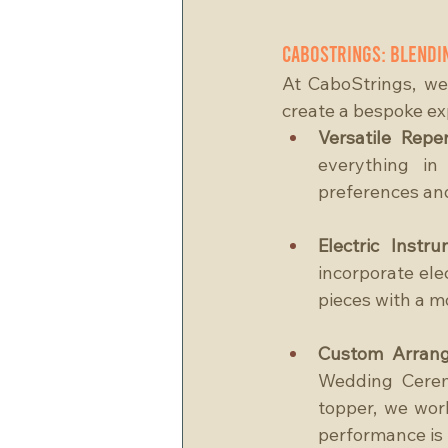
CaboStrings: Blendi
At CaboStrings, we
create a bespoke exp
Versatile Reper
everything in
preferences and 
Electric Instru
incorporate elec
pieces with a m
Custom Arran
Wedding Ceremo
topper, we work
performance is 