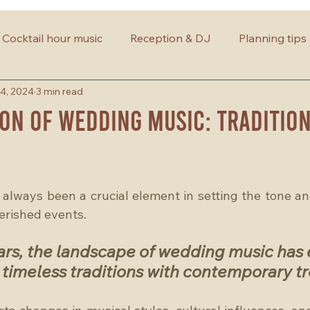
Cocktail hour music
Reception & DJ
Planning tips
4, 2024
3 min read
on of Wedding Music: Tradition
lways been a crucial element in setting the tone an
herished events. 
ars, the landscape of wedding music has 
timeless traditions with contemporary tr