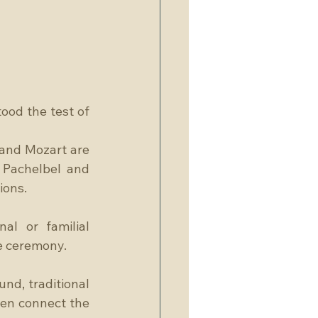
ood the test of 
and Mozart are 
Pachelbel and 
ions.
l or familial 
he ceremony.
nd, traditional 
ten connect the 