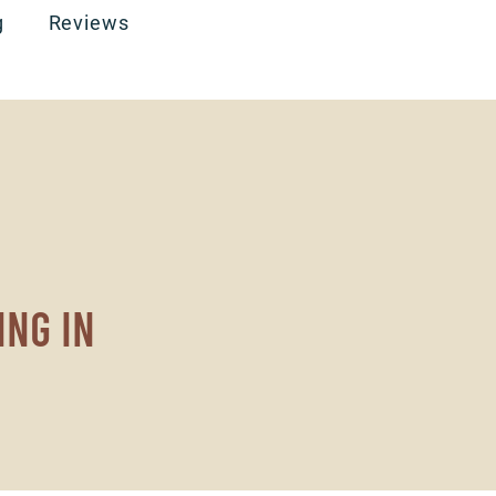
g
Reviews
ing in