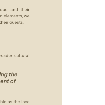
que, and their 
n elements, we 
their guests.
oader cultural 
ng the 
ent of 
le as the love 