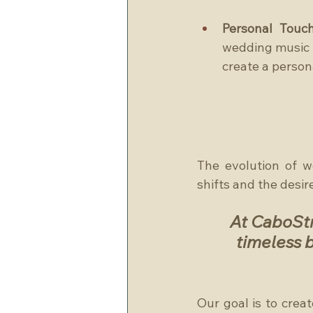
Personal Touch
wedding music s
create a person
The evolution of w
shifts and the desir
At CaboStr
timeless b
Our goal is to crea