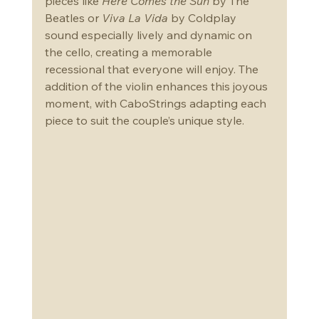
pieces like 
Here Comes the Sun
 by The 
Beatles or 
Viva La Vida
 by Coldplay 
sound especially lively and dynamic on 
the cello, creating a memorable 
recessional that everyone will enjoy. The 
addition of the violin enhances this joyous 
moment, with CaboStrings adapting each 
piece to suit the couple’s unique style.