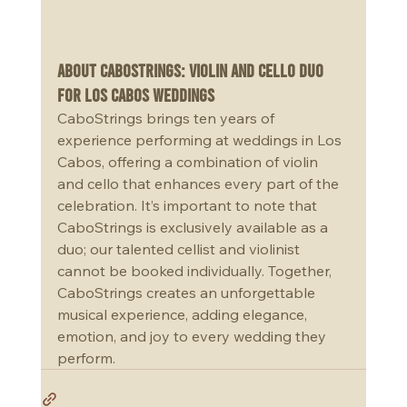
About CaboStrings: Violin and Cello Duo 
for Los Cabos Weddings
CaboStrings brings ten years of 
experience performing at weddings in Los 
Cabos, offering a combination of violin 
and cello that enhances every part of the 
celebration. It’s important to note that 
CaboStrings is exclusively available as a 
duo; our talented cellist and violinist 
cannot be booked individually. Together, 
CaboStrings creates an unforgettable 
musical experience, adding elegance, 
emotion, and joy to every wedding they 
perform.