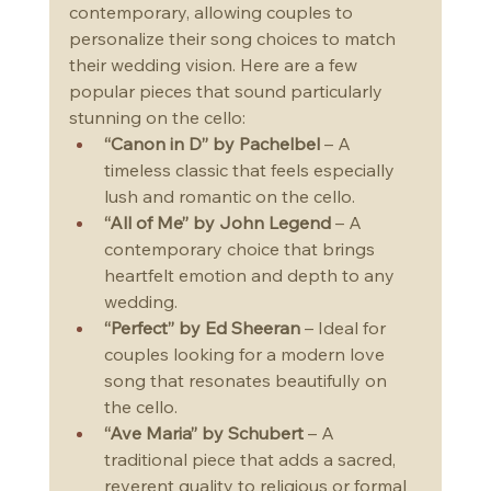
contemporary, allowing couples to 
personalize their song choices to match 
their wedding vision. Here are a few 
popular pieces that sound particularly 
stunning on the cello:
“Canon in D” by Pachelbel
 – A 
timeless classic that feels especially 
lush and romantic on the cello.
“All of Me” by John Legend
 – A 
contemporary choice that brings 
heartfelt emotion and depth to any 
wedding.
“Perfect” by Ed Sheeran
 – Ideal for 
couples looking for a modern love 
song that resonates beautifully on 
the cello.
“Ave Maria” by Schubert
 – A 
traditional piece that adds a sacred, 
reverent quality to religious or formal 