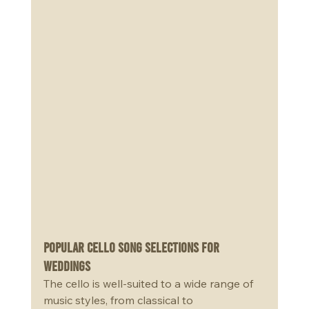
Popular Cello Song Selections for 
Weddings
The cello is well-suited to a wide range of 
music styles, from classical to 