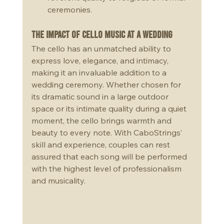
ceremonies.
The Impact of Cello Music at a Wedding
The cello has an unmatched ability to 
express love, elegance, and intimacy, 
making it an invaluable addition to a 
wedding ceremony. Whether chosen for 
its dramatic sound in a large outdoor 
space or its intimate quality during a quiet 
moment, the cello brings warmth and 
beauty to every note. With CaboStrings’ 
skill and experience, couples can rest 
assured that each song will be performed 
with the highest level of professionalism 
and musicality.