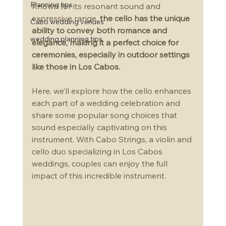
Planning tips
Known for its resonant sound and 
expressive range, 
the cello has the unique 
Cabo wedding venues
ability to convey both romance and 
wedding planning tips
elegance, making it a perfect choice for 
ceremonies, especially in outdoor settings 
like those in Los Cabos.
Here, we’ll explore how the cello enhances 
each part of a wedding celebration and 
share some popular song choices that 
sound especially captivating on this 
instrument. With Cabo Strings, a violin and 
cello duo specializing in Los Cabos 
weddings, couples can enjoy the full 
impact of this incredible instrument.