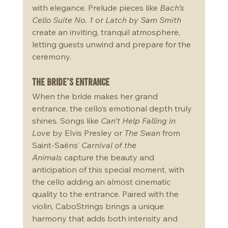
with elegance. Prelude pieces like 
Bach’s 
Cello Suite No. 1
 or 
Latch by Sam Smith 
create an inviting, tranquil atmosphere, 
letting guests unwind and prepare for the 
ceremony.
The Bride’s Entrance
When the bride makes her grand 
entrance, the cello’s emotional depth truly 
shines. Songs like 
Can’t Help Falling in 
Love
 by Elvis Presley or 
The Swan
 from 
Saint-Saëns’ 
Carnival of the 
Animals
 capture the beauty and 
anticipation of this special moment, with 
the cello adding an almost cinematic 
quality to the entrance. Paired with the 
violin, CaboStrings brings a unique 
harmony that adds both intensity and 