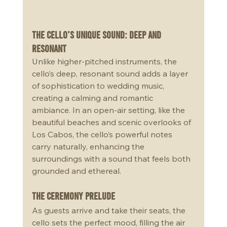
The Cello’s Unique Sound: Deep and 
Resonant
Unlike higher-pitched instruments, the 
cello’s deep, resonant sound adds a layer 
of sophistication to wedding music, 
creating a calming and romantic 
ambiance. In an open-air setting, like the 
beautiful beaches and scenic overlooks of 
Los Cabos, the cello’s powerful notes 
carry naturally, enhancing the 
surroundings with a sound that feels both 
grounded and ethereal.
The Ceremony Prelude
As guests arrive and take their seats, the 
cello sets the perfect mood, filling the air 