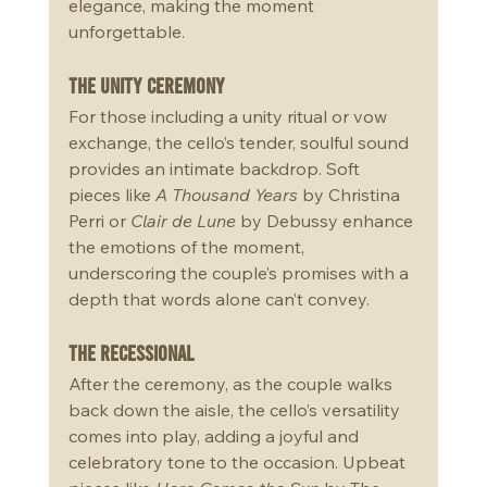
elegance, making the moment 
unforgettable.
The Unity Ceremony
For those including a unity ritual or vow 
exchange, the cello’s tender, soulful sound 
provides an intimate backdrop. Soft 
pieces like 
A Thousand Years
 by Christina 
Perri or 
Clair de Lune
 by Debussy enhance 
the emotions of the moment, 
underscoring the couple’s promises with a 
depth that words alone can’t convey. 
The Recessional
After the ceremony, as the couple walks 
back down the aisle, the cello’s versatility 
comes into play, adding a joyful and 
celebratory tone to the occasion. Upbeat 