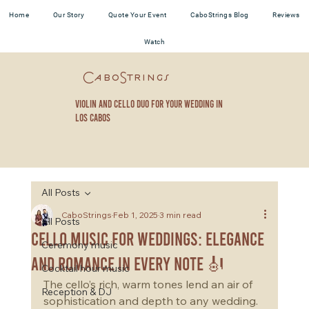
Home
Our Story
Quote Your Event
CaboStrings Blog
Reviews
Watch
CaboStrings
violin and cello duo for your wedding in
los cabos
All Posts
CaboStrings
Feb 1, 2025
3 min read
All Posts
Cello Music for Weddings: Elegance
Ceremony music
and Romance in Every Note 🎻
Cocktail hour music
The cello’s rich, warm tones lend an air of 
Reception & DJ
sophistication and depth to any wedding. 