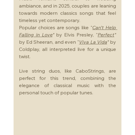
ambiance, and in 2025, couples are leaning 
towards modern classics songs that feel 
timeless yet contemporary. 
Popular choices are songs like "
Can’t Help 
Falling in Love
"
 by Elvis Presley, "
Perfect
"
by Ed Sheeran, and even "
Viva La Vida
"
 by 
Coldplay, all interpreted live for a unique 
twist. 
Live string duos, like CaboStrings, are 
perfect for this trend, combining the 
elegance of classical music with the 
personal touch of popular tunes.