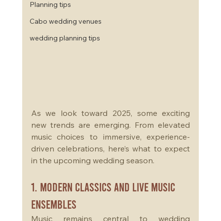
Planning tips
Cabo wedding venues
wedding planning tips
As we look toward 2025, some exciting 
new trends are emerging. From elevated 
music choices to immersive, experience-
driven celebrations, here’s what to expect 
in the upcoming wedding season.
1. Modern Classics and Live Music 
Ensembles
Music remains central to wedding 