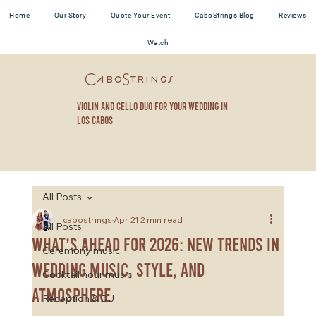
Home
Our Story
Quote Your Event
CaboStrings Blog
Reviews
Watch
CaboStrings
violin and cello duo for your wedding in
los cabos
All Posts
cabostrings
Apr 21
2 min read
All Posts
What’s Ahead for 2026: New Trends in
Ceremony music
Wedding Music, Style, and
Cocktail hour music
Atmosphere
Reception & DJ