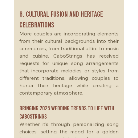
6. Cultural Fusion and Heritage 
Celebrations
More couples are incorporating elements 
from their cultural backgrounds into their 
ceremonies, from traditional attire to music 
and cuisine. CaboStrings has received 
requests for unique song arrangements 
that incorporate melodies or styles from 
different traditions, allowing couples to 
honor their heritage while creating a 
contemporary atmosphere.
Bringing 2025 Wedding Trends to Life with 
CaboStrings
Whether it’s through personalizing song 
choices, setting the mood for a golden 