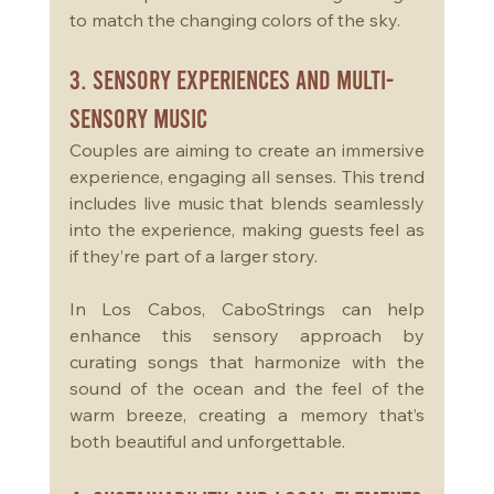
to match the changing colors of the sky.
3. Sensory Experiences and Multi-
Sensory Music
Couples are aiming to create an immersive 
experience, engaging all senses. This trend 
includes live music that blends seamlessly 
into the experience, making guests feel as 
if they’re part of a larger story. 
In Los Cabos, CaboStrings can help 
enhance this sensory approach by 
curating songs that harmonize with the 
sound of the ocean and the feel of the 
warm breeze, creating a memory that’s 
both beautiful and unforgettable.