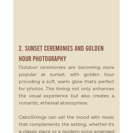
2. Sunset Ceremonies and Golden 
Hour Photography
Outdoor ceremonies are becoming more 
popular at sunset, with golden hour 
providing a soft, warm glow that’s perfect 
for photos. This timing not only enhances 
the visual experience but also creates a 
romantic, ethereal atmosphere. 
CaboStrings can set the mood with music 
that complements the setting, whether it’s 
a classic piece or a modern song arranged 