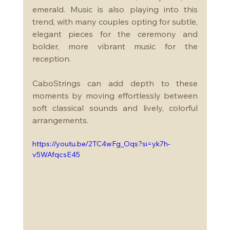
emerald. Music is also playing into this 
trend, with many couples opting for subtle, 
elegant pieces for the ceremony and 
bolder, more vibrant music for the 
reception. 
CaboStrings can add depth to these 
moments by moving effortlessly between 
soft classical sounds and lively, colorful 
arrangements.
https://youtu.be/2TC4wFg_Oqs?si=yk7h-
v5WAfqcsE45