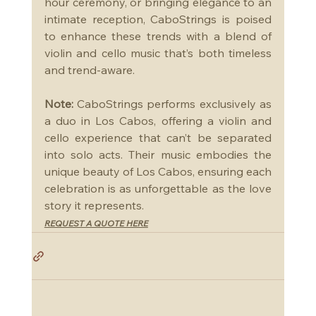
hour ceremony, or bringing elegance to an 
intimate reception, CaboStrings is poised 
to enhance these trends with a blend of 
violin and cello music that’s both timeless 
and trend-aware.
Note:
 CaboStrings performs exclusively as 
a duo in Los Cabos, offering a violin and 
cello experience that can’t be separated 
into solo acts. Their music embodies the 
unique beauty of Los Cabos, ensuring each 
celebration is as unforgettable as the love 
story it represents.
REQUEST A QUOTE HERE