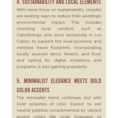
4. Sustainability and Local Elements
With more focus on sustainability, couples 
are seeking ways to reduce their wedding’s 
environmental impact. This includes 
choosing local vendors, such as 
CaboStrings, who work exclusively in Los 
Cabos, to support the local economy and 
minimize travel footprints. Incorporating 
locally sourced decor, flowers, and food, 
and opting for digital invitations and 
programs, is also gaining popularity.
5. Minimalist Elegance Meets Bold 
Color Accents
The minimalist trend continues, but with 
bold splashes of color. Expect to see 
neutral palettes complemented by vibrant 
accent colors like coral, turquoise, or 