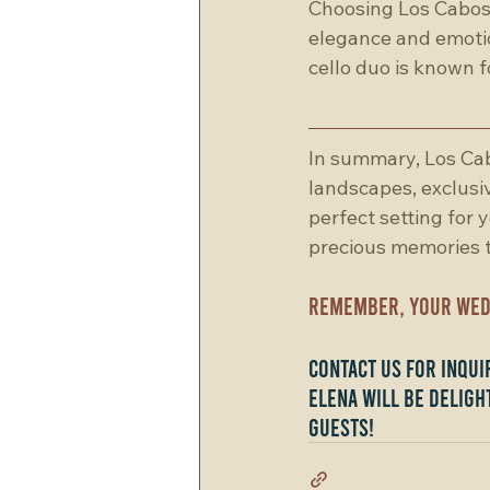
Choosing Los Cabos 
elegance and emotio
cello duo is known f
In summary, Los Cab
landscapes, exclusiv
perfect setting for 
precious memories th
Remember, your wedd
Contact us for inqu
Elena will be deligh
guests!