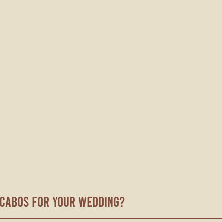
Cabos for Your Wedding?