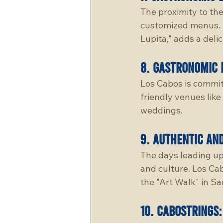
The proximity to the
customized menus. A
Lupita," adds a deli
8. 
gastronomic 
Los Cabos is commit
friendly venues like
weddings.
9. 
authentic an
The days leading up
and culture. Los Cab
the "Art Walk" in S
10. 
cabostrings: