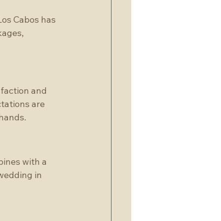
 Los Cabos has 
kages, 
faction and 
tations are 
 hands.
ines with a 
wedding in 