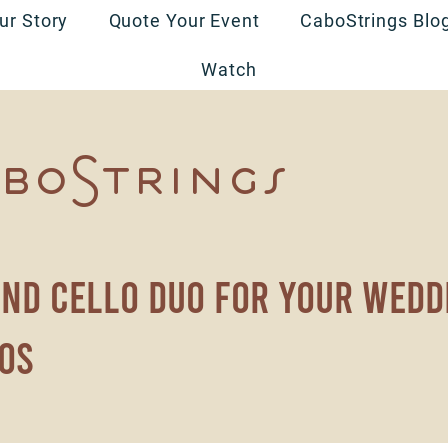
ur Story
Quote Your Event
CaboStrings Blo
Watch
boStrings
and cello duo for your wedd
os