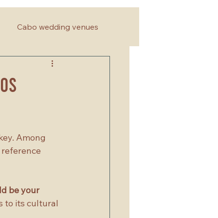
Cabo wedding venues
Los
 key. Among 
 reference 
d be your 
 to its cultural 