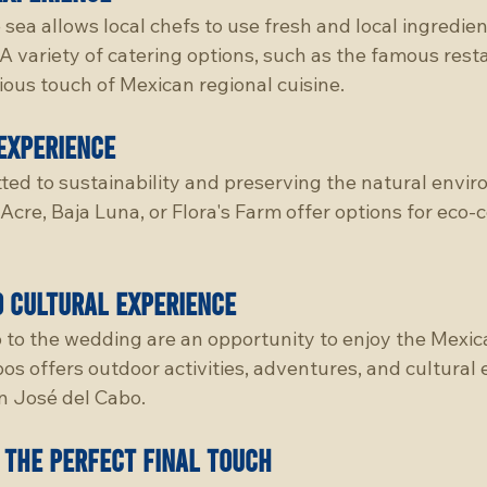
 sea allows local chefs to use fresh and local ingredien
 variety of catering options, such as the famous resta
cious touch of Mexican regional cuisine.
experience
ted to sustainability and preserving the natural envir
 Acre, Baja Luna, or Flora's Farm offer options for eco-
d cultural experience
 to the wedding are an opportunity to enjoy the Mexic
os offers outdoor activities, adventures, and cultural 
an José del Cabo.
 the perfect final touch