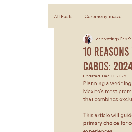
All Posts
Ceremony music
cabostrings
Feb 9
wedding planning tips
10 Reasons 
Cabos: 202
Updated:
Dec 11, 2025
Planning a wedding i
Mexico's most promi
that combines exclus
This article will gu
primary choice for 
experiences.