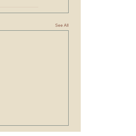
See All