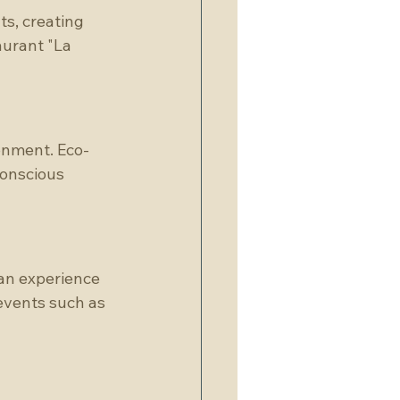
ts, creating 
urant "La 
onment. Eco-
conscious 
an experience 
events such as 