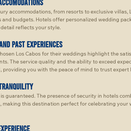
accomodations
xury accommodations, from resorts to exclusive villas,
tes and budgets. Hotels offer personalized wedding pac
detail reflects your style.
and past experiences
osen Los Cabos for their weddings highlight the satis
nts. The service quality and the ability to exceed expec
, providing you with the peace of mind to trust expert
tranquility
is guaranteed. The presence of security in hotels comb
 making this destination perfect for celebrating your 
experience