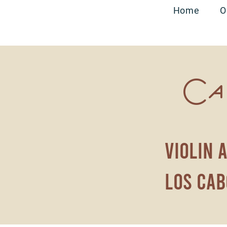
Home
O
Ca
violin 
los cab