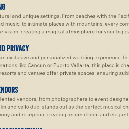
ng
tural and unique settings. From beaches with the Paci
 music, to intimate places with mountains, every corne
r vision, creating a magical atmosphere for your big d
nd Privacy
an exclusive and personalized wedding experience. In
tions like Cancun or Puerto Vallarta, this place is cha
t resorts and venues offer private spaces, ensuring sub
endors
lented vendors, from photographers to event designer
lin and cello duo, stands out as the perfect musical cho
ony and reception, creating an emotional and elegan