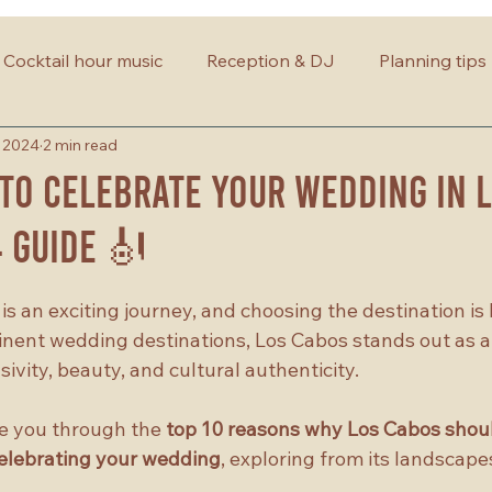
Cocktail hour music
Reception & DJ
Planning tips
, 2024
2 min read
to Celebrate Your Wedding in 
4 Guide 🎻
s an exciting journey, and choosing the destination is
nent wedding destinations, Los Cabos stands out as a
ivity, beauty, and cultural authenticity. 
ide you through the 
top 10 reasons why Los Cabos shoul
celebrating your wedding
, exploring from its landscapes