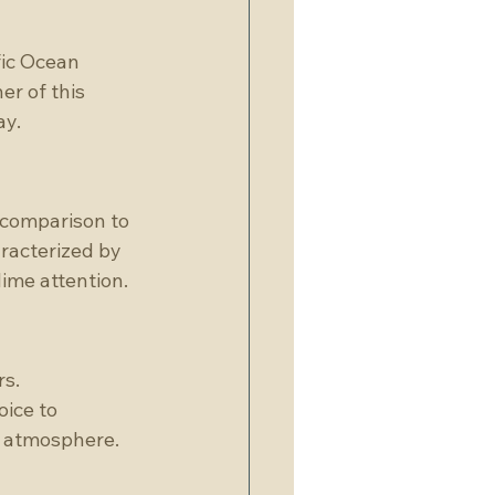
fic Ocean 
r of this 
ay.
 comparison to 
racterized by 
lime attention.
s. 
ice to 
t atmosphere.