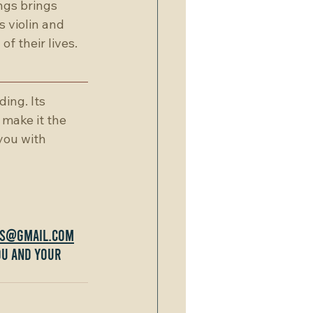
gs brings 
 violin and 
f their lives.
ing. Its 
 make it the 
you with 
gs@gmail.com
ou and your 