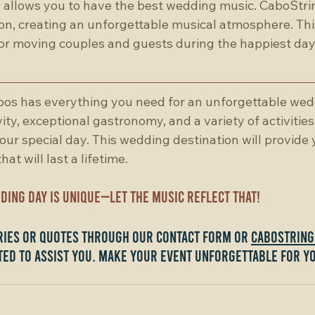
allows you to have the best wedding music. CaboStrin
n, creating an unforgettable musical atmosphere. This
or moving couples and guests during the happiest day o
os has everything you need for an unforgettable wedd
ity, exceptional gastronomy, and a variety of activities
your special day. This wedding destination will provide 
at will last a lifetime.
ing day is unique—let the music reflect that!
iries or quotes through our contact form or 
cabostrin
ted to assist you. Make your event unforgettable for y