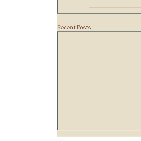
Recent Posts