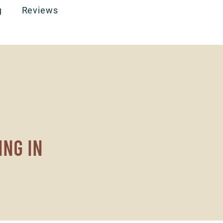
g
Reviews
ing in