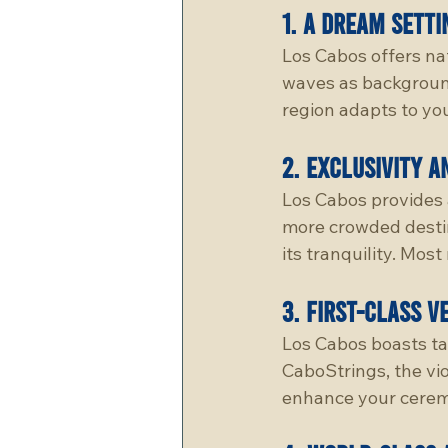
1. 
A Dream Setti
Los Cabos offers na
waves as background
region adapts to you
2. 
Exclusivity a
Los Cabos provides 
more crowded destina
its tranquility. Mos
3. 
First-class v
Los Cabos boasts ta
CaboStrings, the vio
enhance your cerem