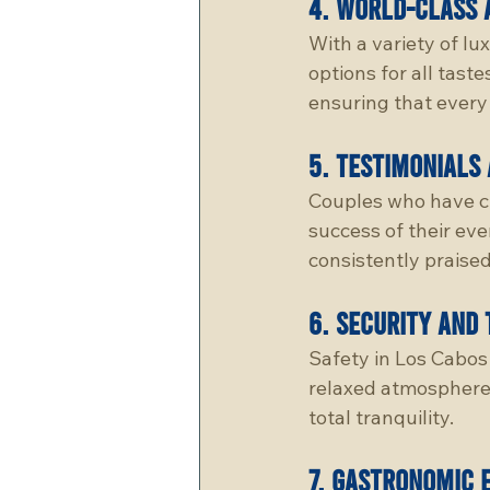
4. 
world-cLass 
With a variety of lu
options for all tas
ensuring that every 
5. 
testimonials 
Couples who have ch
success of their eve
consistently praised
6. 
security and 
Safety in Los Cabos 
relaxed atmosphere,
total tranquility.
7. 
gastronomic 