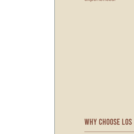
Why Choose Los 